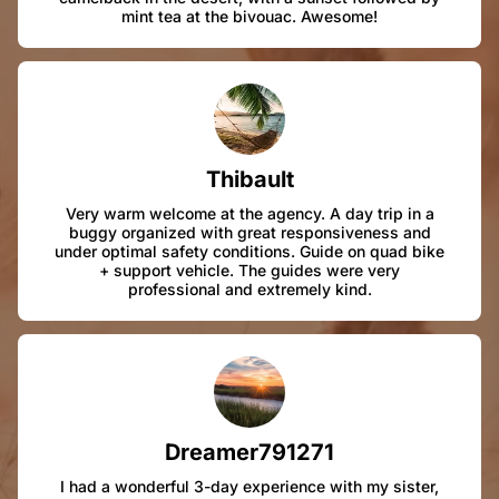
mint tea at the bivouac. Awesome!
Thibault
Very warm welcome at the agency. A day trip in a
buggy organized with great responsiveness and
under optimal safety conditions. Guide on quad bike
+ support vehicle. The guides were very
professional and extremely kind.
Dreamer791271
I had a wonderful 3-day experience with my sister,