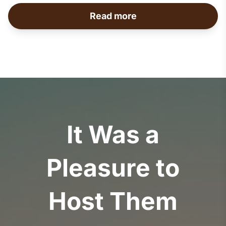
Read more
It Was a
Pleasure to
Host Them