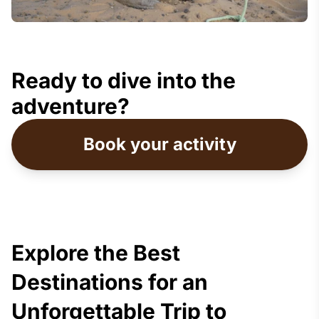
Ready to dive into the
adventure?
Book your activity
Explore the Best
Destinations for an
Unforgettable Trip to