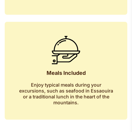
Meals Included
Enjoy typical meals during your
excursions, such as seafood in Essaouira
or a traditional lunch in the heart of the
mountains.