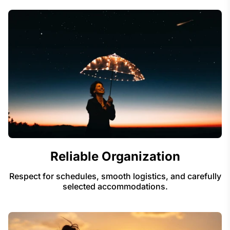
Reliable Organization
Respect for schedules, smooth logistics, and carefully
selected accommodations.