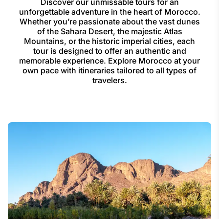
Discover our unmissable tours for an
unforgettable adventure in the heart of Morocco.
Whether you’re passionate about the vast dunes
of the Sahara Desert, the majestic Atlas
Mountains, or the historic imperial cities, each
tour is designed to offer an authentic and
memorable experience. Explore Morocco at your
own pace with itineraries tailored to all types of
travelers.