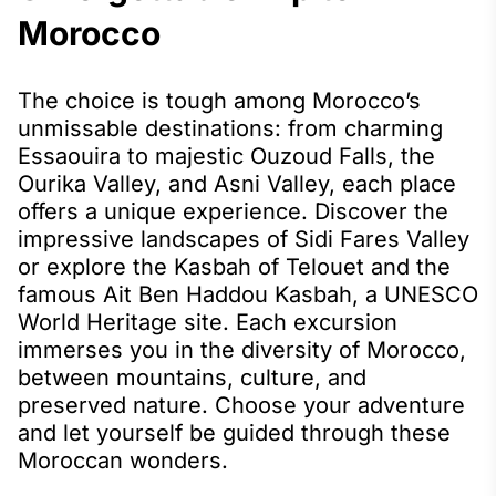
Morocco
The choice is tough among Morocco’s
unmissable destinations: from charming
Essaouira to majestic Ouzoud Falls, the
Ourika Valley, and Asni Valley, each place
offers a unique experience. Discover the
impressive landscapes of Sidi Fares Valley
or explore the Kasbah of Telouet and the
famous Ait Ben Haddou Kasbah, a UNESCO
World Heritage site. Each excursion
immerses you in the diversity of Morocco,
between mountains, culture, and
preserved nature. Choose your adventure
and let yourself be guided through these
Moroccan wonders.