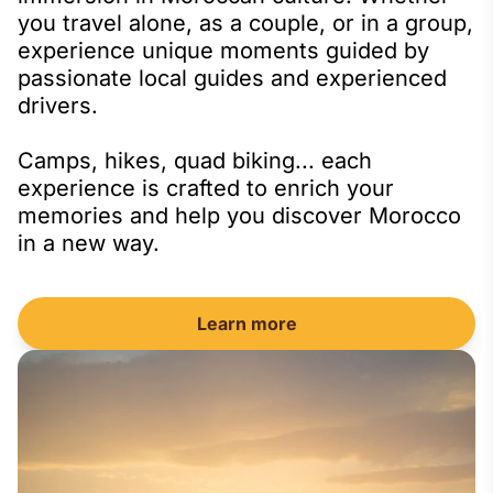
you travel alone, as a couple, or in a group,
experience unique moments guided by
passionate local guides and experienced
drivers.
Camps, hikes, quad biking... each
experience is crafted to enrich your
memories and help you discover Morocco
in a new way.
Learn more