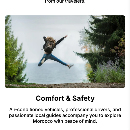
from our travelers.
Comfort & Safety
Air-conditioned vehicles, professional drivers, and
passionate local guides accompany you to explore
Morocco with peace of mind.