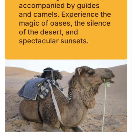
accompanied by guides
and camels. Experience the
magic of oases, the silence
of the desert, and
spectacular sunsets.