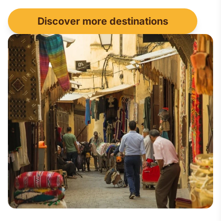
Discover more destinations