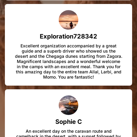
Exploration728342
Excellent organization accompanied by a great
guide and a superb driver who showed us the
desert and the Chegaga dunes starting from Zagora.
Magnificent landscapes and a wonderful welcome
in the camps with an excellent meal. Thank you for
this amazing day to the entire team Allal, Larbi, and
Momo. You are fantastic!
Sophie C
An excellent day on the caravan route and
camelback in the desert, with a sunset followed by