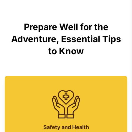
Prepare Well for the
Adventure, Essential Tips
to Know
Safety and Health