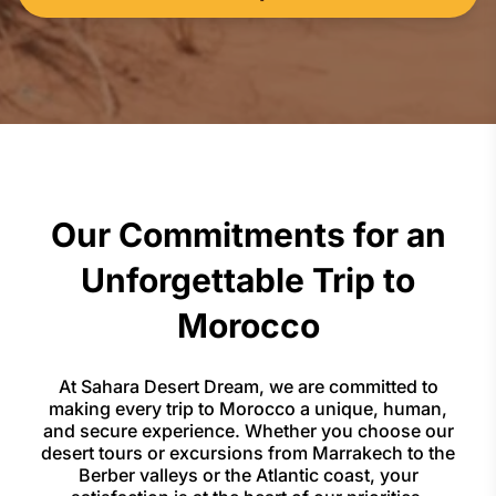
Our Commitments for an
Unforgettable Trip to
Morocco
At Sahara Desert Dream, we are committed to
making every trip to Morocco a unique, human,
and secure experience. Whether you choose our
desert tours or excursions from Marrakech to the
Berber valleys or the Atlantic coast, your