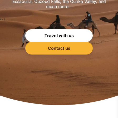
Essaouira, Ouzoud Falls, the Ourika Valley, and
much more…
Travel with us
Contact us