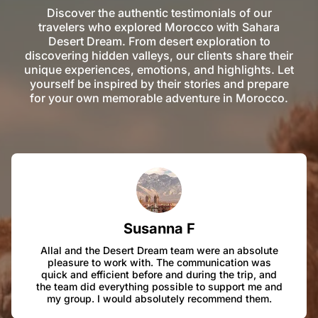
Discover the authentic testimonials of our
travelers who explored Morocco with Sahara
Desert Dream. From desert exploration to
discovering hidden valleys, our clients share their
unique experiences, emotions, and highlights. Let
yourself be inspired by their stories and prepare
for your own memorable adventure in Morocco.
Susanna F
Allal and the Desert Dream team were an absolute
pleasure to work with. The communication was
quick and efficient before and during the trip, and
the team did everything possible to support me and
my group. I would absolutely recommend them.