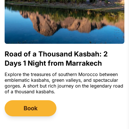
Road of a Thousand Kasbah: 2
Days 1 Night from Marrakech
Explore the treasures of southern Morocco between
emblematic kasbahs, green valleys, and spectacular
gorges. A short but rich journey on the legendary road
of a thousand kasbahs.
Book