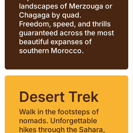
landscapes of Merzouga or
Chagaga by quad.
Freedom, speed, and thrills
guaranteed across the most
beautiful expanses of
southern Morocco.
Desert Trek
Walk in the footsteps of
nomads. Unforgettable
hikes through the Sahara,