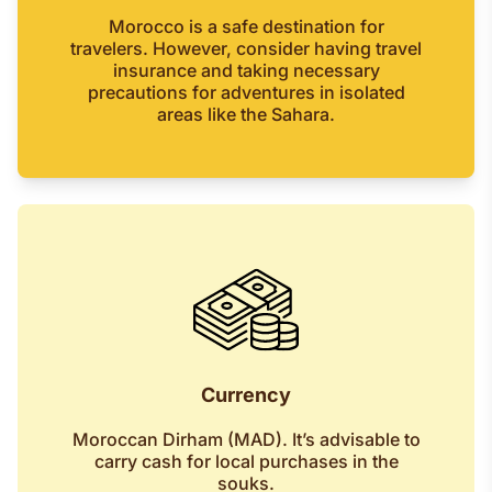
Morocco is a safe destination for
travelers. However, consider having travel
insurance and taking necessary
precautions for adventures in isolated
areas like the Sahara.
Currency
Moroccan Dirham (MAD). It’s advisable to
carry cash for local purchases in the
souks.