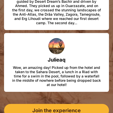
guided by Desert Dream’s Bachir and driven by
Ahmed. They picked us up in Ouarzazate, and on
the first day, we crossed the stunning landscapes of
the Anti-Atlas, the Drâa Valley, Zagora, Tamegroute,
and Erg Lihoudi where we reached our first desert
camp. The second day...
Julieaq
Wow, an amazing day! Picked up from the hotel and
taken to the Sahara Desert, a lunch in a Riad with
time for a swim in the pool, followed by a waterfall
in the middle of nowhere before being dropped back
at our hotel!
Join the experience