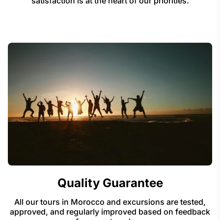
satisfaction is at the heart of our priorities.
Quality Guarantee
All our tours in Morocco and excursions are tested,
approved, and regularly improved based on feedback