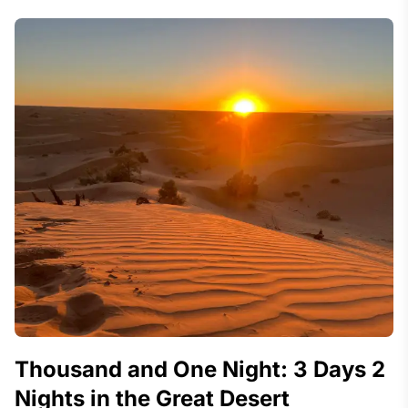
Thousand and One Night: 3 Days 2
Nights in the Great Desert