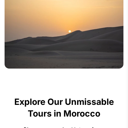
Explore Our Unmissable
Tours in Morocco