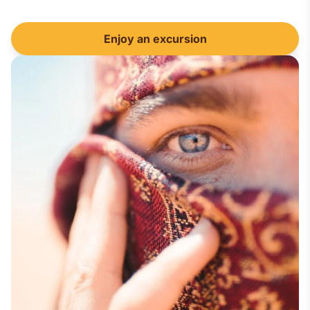
Enjoy an excursion