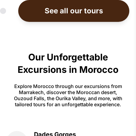
See all our tours
Our Unforgettable
Excursions in Morocco
Explore Morocco through our excursions from
Marrakech, discover the Moroccan desert,
Ouzoud Falls, the Ourika Valley, and more, with
tailored tours for an unforgettable experience.
Dades Gorges