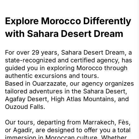
Explore Morocco Differently
with Sahara Desert Dream
For over 29 years, Sahara Desert Dream, a
state-recognized and certified agency, has
guided you in exploring Morocco through
authentic excursions and tours.
Based in Ouarzazate, our agency organizes
tailored adventures in the Sahara Desert,
Agafay Desert, High Atlas Mountains, and
Ouzoud Falls.
Our tours, departing from Marrakech, Fès,
or Agadir, are designed to offer you a total
immersion in Moroccan culture. Whether