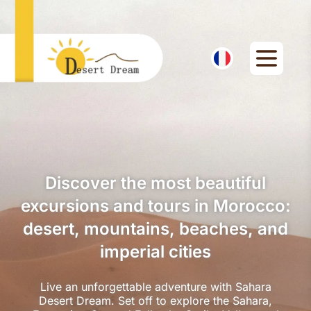
Discover the most beautiful
excursions and tours in Morocco:
desert, mountains, beaches, and
imperial cities
Live an unforgettable adventure with Sahara
Desert Dream. Set off to explore the Sahara,