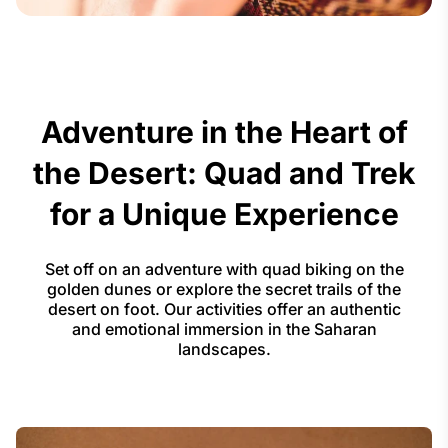
Adventure in the Heart of
the Desert: Quad and Trek
for a Unique Experience
Set off on an adventure with quad biking on the
golden dunes or explore the secret trails of the
desert on foot. Our activities offer an authentic
and emotional immersion in the Saharan
landscapes.