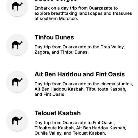
Embark on a day trip from Ouarzazate to
explore breathtaking landscapes and treasures
of southern Morocco.
Tinfou Dunes
Day trip from Ouarzazate to the Draa Valley,
Zagora, and Tinfou Dunes.
Ait Ben Haddou and Fint Oasis
Day trip from Ouarzazate to the cinema studios,
Ait Ben Haddou Kasbah, Tifoultoute Kasbah,
and Fint Oasis.
Telouet Kasbah
Day trip from Ouarzazate to Fint Oasis,
Tifoultoute Kasbah, Ait Ben Haddou Kasbah,
Ounila Valley, and Telouet Kasbah.