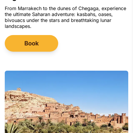
From Marrakech to the dunes of Chegaga, experience
the ultimate Saharan adventure: kasbahs, oases,
bivouacs under the stars and breathtaking lunar
landscapes.
Book