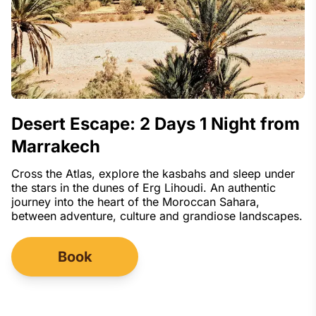
Desert Escape: 2 Days 1 Night from
Marrakech
Cross the Atlas, explore the kasbahs and sleep under
the stars in the dunes of Erg Lihoudi. An authentic
journey into the heart of the Moroccan Sahara,
between adventure, culture and grandiose landscapes.
Book