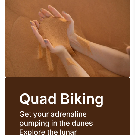
Quad Biking
Get your adrenaline
pumping in the dunes
Explore the lunar