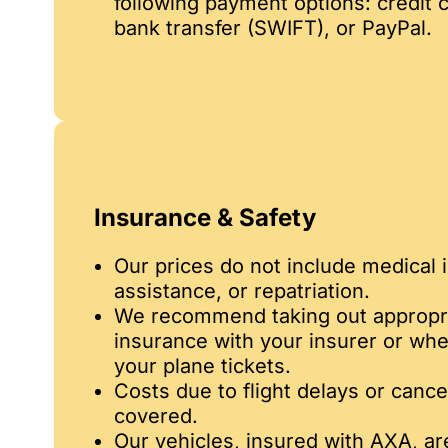
following payment options: credit c
bank transfer (SWIFT), or PayPal.
Insurance & Safety
Our prices do not include medical 
assistance, or repatriation.
We recommend taking out appropri
insurance with your insurer or wh
your plane tickets.
Costs due to flight delays or cance
covered.
Our vehicles, insured with AXA, a