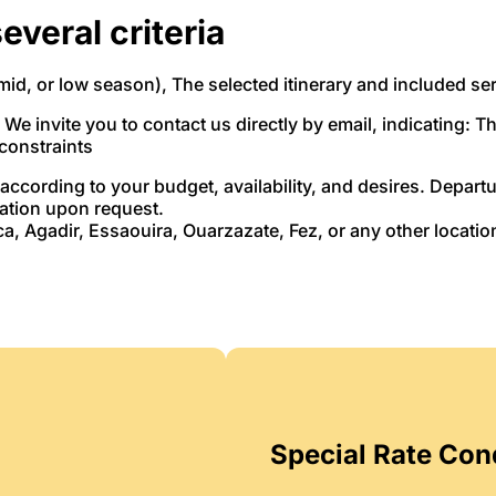
everal criteria
mid, or low season), The selected itinerary and included se
. We invite you to contact us directly by email, indicating: T
 constraints
according to your budget, availability, and desires. Depar
cation upon request.
, Agadir, Essaouira, Ouarzazate, Fez, or any other locatio
Special Rate Con