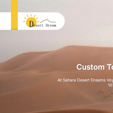
Custom To
At Sahara Desert Dreams Voy
10