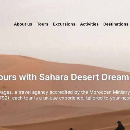
About us
Tours
Excursions
Activities
Destinations
urs with Sahara Desert Drea
ages, a travel agency accredited by the Moroccan Ministry
792), each tour is a unique experience, tailored to your nee