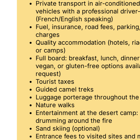
Private transport in air-conditione
vehicles with a professional driver
(French/English speaking)
Fuel, insurance, road fees, parkin
charges
Quality accommodation (hotels, ri
or camps)
Full board: breakfast, lunch, dinner
vegan, or gluten-free options avai
request)
Tourist taxes
Guided camel treks
Luggage porterage throughout the 
Nature walks
Entertainment at the desert camp:
drumming around the fire
Sand skiing (optional)
Entrance fees to visited sites an