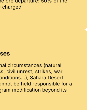
before departure: 50% of the
e charged
ases
nal circumstances (natural
, civil unrest, strikes, war,
nditions...), Sahara Desert
not be held responsible for a
ogram modification beyond its