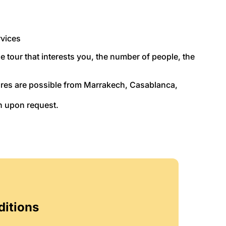
rvices
he tour that interests you, the number of people, the
tures are possible from Marrakech, Casablanca,
n upon request.
ditions