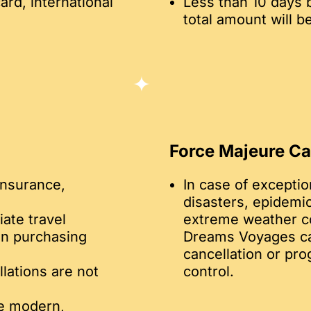
ard, international
Less than 10 days 
total amount will b
Force Majeure C
insurance,
In case of exceptio
disasters, epidemics
ate travel
extreme weather co
en purchasing
Dreams Voyages can
cancellation or pr
llations are not
control.
re modern,