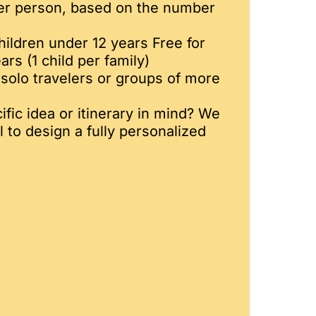
er person, based on the number
hildren under 12 years Free for
ars (1 child per family)
solo travelers or groups of more
fic idea or itinerary in mind? We
l to design a fully personalized