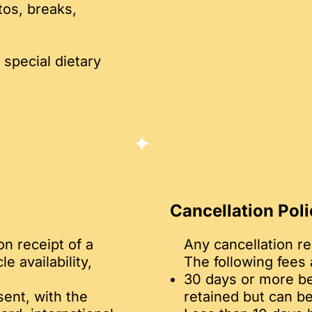
tos, breaks,
 special dietary
Cancellation Poli
on receipt of a
Any cancellation r
 availability,
The following fees 
30 days or more be
ent, with the
retained but can be