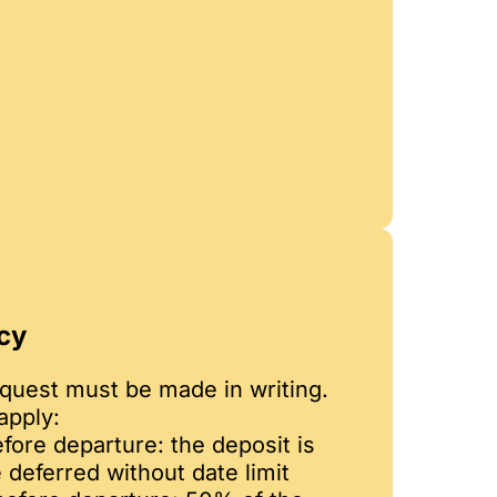
cy
equest must be made in writing.
apply:
fore departure: the deposit is
 deferred without date limit