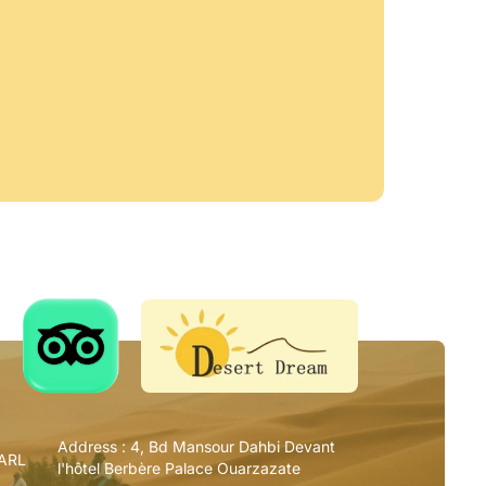
Address :
4, Bd Mansour Dahbi Devant
SARL
l'hôtel Berbère Palace Ouarzazate