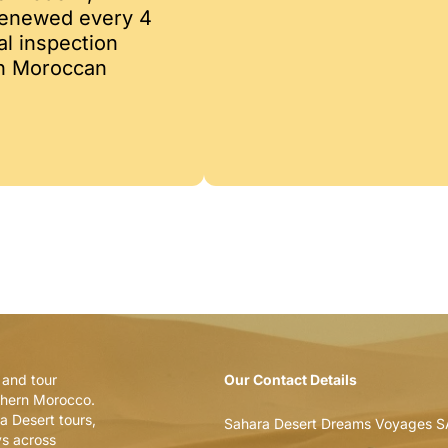
 renewed every 4
al inspection
th Moroccan
 and tour
Our Contact Details
uthern Morocco.
a Desert tours,
Sahara Desert Dreams Voyages 
ys across