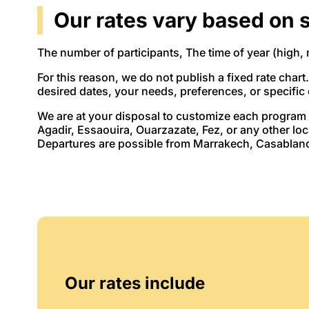
Our rates vary based on s
The number of participants, The time of year (high, 
For this reason, we do not publish a fixed rate chart
desired dates, your needs, preferences, or specific
We are at your disposal to customize each program 
Agadir, Essaouira, Ouarzazate, Fez, or any other lo
Departures are possible from Marrakech, Casablanca
Our rates include