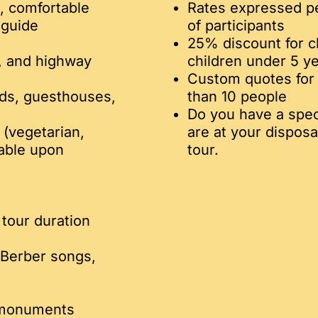
d, comfortable
Rates expressed p
-guide
of participants
25% discount for c
g, and highway
children under 5 ye
Custom quotes for 
ads, guesthouses,
than 10 people
Do you have a speci
 (vegetarian,
are at your disposa
lable upon
tour.
tour duration
 Berber songs,
d monuments