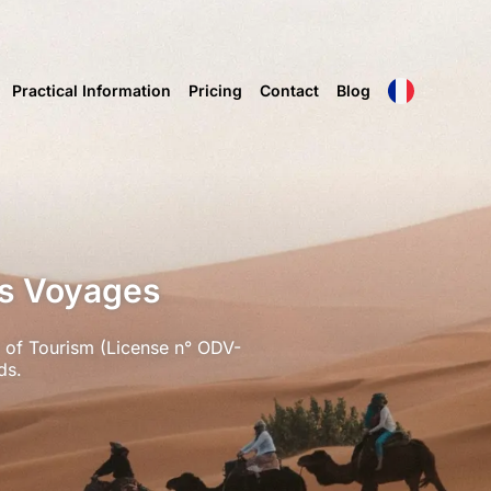
Practical Information
Pricing
Contact
Blog
ms Voyages
 of Tourism (License n° ODV-
ds.