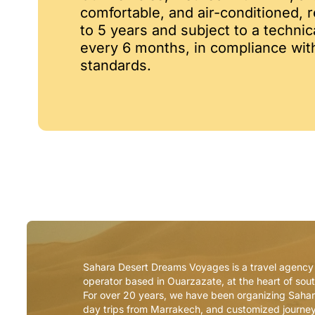
comfortable, and air-conditioned,
to 5 years and subject to a technic
every 6 months, in compliance wi
standards.
Sahara Desert Dreams Voyages is a travel agency
operator based in Ouarzazate, at the heart of so
For over 20 years, we have been organizing Sahar
day trips from Marrakech, and customized journe