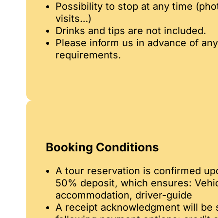
Possibility to stop at any time (pho
visits…)
Drinks and tips are not included.
Please inform us in advance of any
requirements.
Booking Conditions
A tour reservation is confirmed up
50% deposit, which ensures: Vehicle
accommodation, driver-guide
A receipt acknowledgment will be s