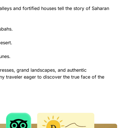
leys and fortified houses tell the story of Saharan
sbahs.
esert.
unes.
tresses, grand landscapes, and authentic
y traveler eager to discover the true face of the