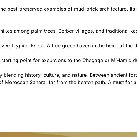
he best-preserved examples of mud-brick architecture. Its al
 hikes among palm trees, Berber villages, and traditional ka
veral typical ksour. A true green haven in the heart of the d
 a starting point for excursions to the Chegaga or M’Hamid d
 blending history, culture, and nature. Between ancient for
 of Moroccan Sahara, far from the beaten path. A must for an