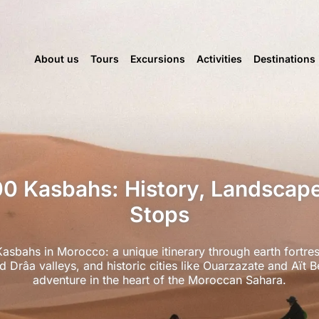
About us
Tours
Excursions
Activities
Destinations
00 Kasbahs: History, Landscap
Stops
asbahs in Morocco: a unique itinerary through earth fortres
 Drâa valleys, and historic cities like Ouarzazate and Aï
adventure in the heart of the Moroccan Sahara.