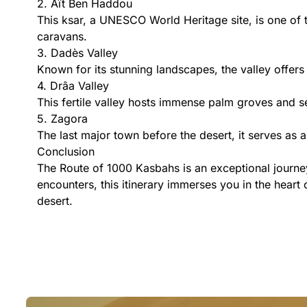
2. Aït Ben Haddou
This ksar, a UNESCO World Heritage site, is one of t
caravans.
3. Dadès Valley
Known for its stunning landscapes, the valley offers
4. Drâa Valley
This fertile valley hosts immense palm groves and se
5. Zagora
The last major town before the desert, it serves as
Conclusion
The Route of 1000 Kasbahs is an exceptional journey
encounters, this itinerary immerses you in the heart
desert.