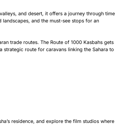
lleys, and desert, it offers a journey through time
and landscapes, and the must-see stops for an
aharan trade routes. The Route of 1000 Kasbahs gets
strategic route for caravans linking the Sahara to
asha’s residence, and explore the film studios where