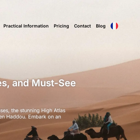
Practical Information
Pricing
Contact
Blog
es, and Must-See
ses, the stunning High Atlas
t Ben Haddou. Embark on an