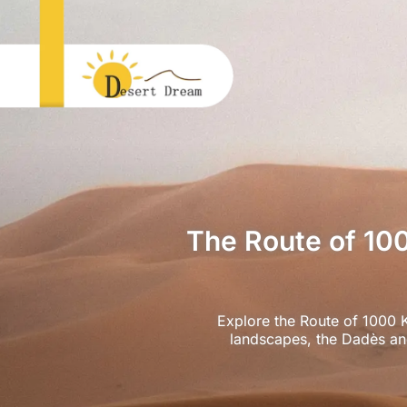
The Route of 10
Explore the Route of 1000 K
landscapes, the Dadès and