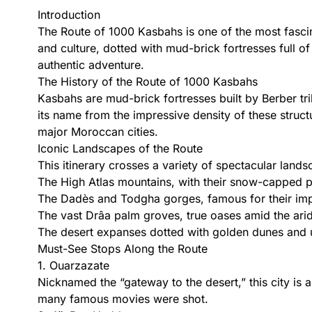
Introduction
The Route of 1000 Kasbahs is one of the most fascina
and culture, dotted with mud-brick fortresses full of
authentic adventure.
The History of the Route of 1000 Kasbahs
Kasbahs are mud-brick fortresses built by Berber tr
its name from the impressive density of these struc
major Moroccan cities.
Iconic Landscapes of the Route
This itinerary crosses a variety of spectacular lands
The High Atlas mountains, with their snow-capped p
The Dadès and Todgha gorges, famous for their impr
The vast Drâa palm groves, true oases amid the arid
The desert expanses dotted with golden dunes and 
Must-See Stops Along the Route
1. Ouarzazate
Nicknamed the “gateway to the desert,” this city is a
many famous movies were shot.