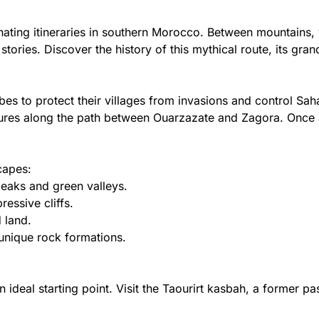
ting itineraries in southern Morocco. Between mountains, va
 stories. Discover the history of this mythical route, its gr
ibes to protect their villages from invasions and control S
tures along the path between Ouarzazate and Zagora. Once a 
capes:
eaks and green valleys.
essive cliffs.
 land.
unique rock formations.
n ideal starting point. Visit the Taourirt kasbah, a former p