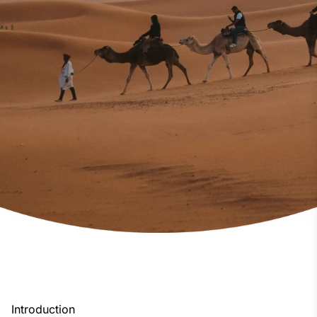
Introduction