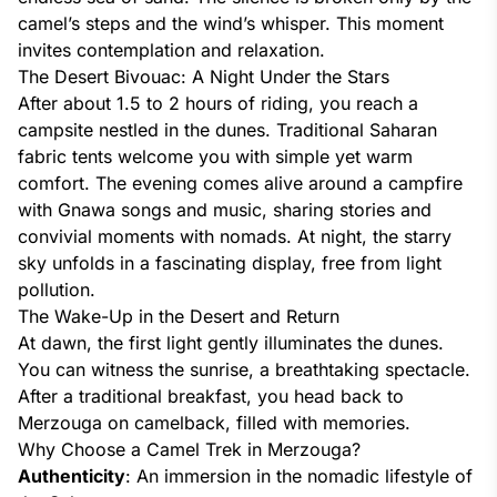
camel’s steps and the wind’s whisper. This moment
invites contemplation and relaxation.
The Desert Bivouac: A Night Under the Stars
After about 1.5 to 2 hours of riding, you reach a
campsite nestled in the dunes. Traditional Saharan
fabric tents welcome you with simple yet warm
comfort. The evening comes alive around a campfire
with Gnawa songs and music, sharing stories and
convivial moments with nomads. At night, the starry
sky unfolds in a fascinating display, free from light
pollution.
The Wake-Up in the Desert and Return
At dawn, the first light gently illuminates the dunes.
You can witness the sunrise, a breathtaking spectacle.
After a traditional breakfast, you head back to
Merzouga on camelback, filled with memories.
Why Choose a Camel Trek in Merzouga?
Authenticity
: An immersion in the nomadic lifestyle of