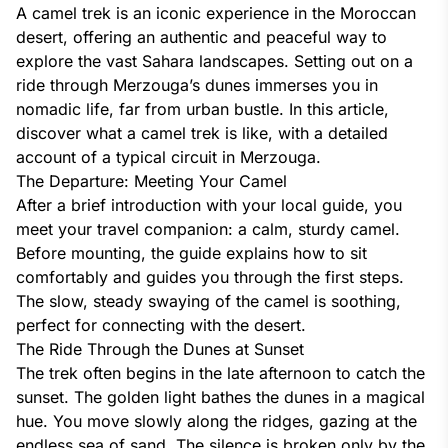
A camel trek is an iconic experience in the Moroccan
desert, offering an authentic and peaceful way to
explore the vast Sahara landscapes. Setting out on a
ride through Merzouga’s dunes immerses you in
nomadic life, far from urban bustle. In this article,
discover what a camel trek is like, with a detailed
account of a typical circuit in Merzouga.
The Departure: Meeting Your Camel
After a brief introduction with your local guide, you
meet your travel companion: a calm, sturdy camel.
Before mounting, the guide explains how to sit
comfortably and guides you through the first steps.
The slow, steady swaying of the camel is soothing,
perfect for connecting with the desert.
The Ride Through the Dunes at Sunset
The trek often begins in the late afternoon to catch the
sunset. The golden light bathes the dunes in a magical
hue. You move slowly along the ridges, gazing at the
endless sea of sand. The silence is broken only by the