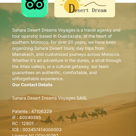
Sahara Desert Dreams Voyages is a travel agency and
tour operator based in Ouarzazate, at the heart of
southern Morocco. For over 20 years, we have been
organizing Sahara Desert tours, day trips from
Marrakech, and customized journeys across Morocco.
Whether it’s an adventure in the dunes, a stroll through
the Atlas valleys, or a cultural getaway, our team
guarantees an authentic, comfortable, and
unforgettable experience.
Our Contact Details
Sahara Desert Dreams Voyages SARL
Patente : 47106329
IF : 60240395
RC : 12801
ICE : 003457414000003
Licence N° ODV-10792