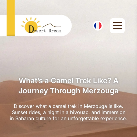
What’s a Camel Trek Like? A
Journey Through Merzouga
Discover what a camel trek in Merzouga is like.
Sunset rides, a night in a bivouac, and immersion
in Saharan culture for an unforgettable experience.