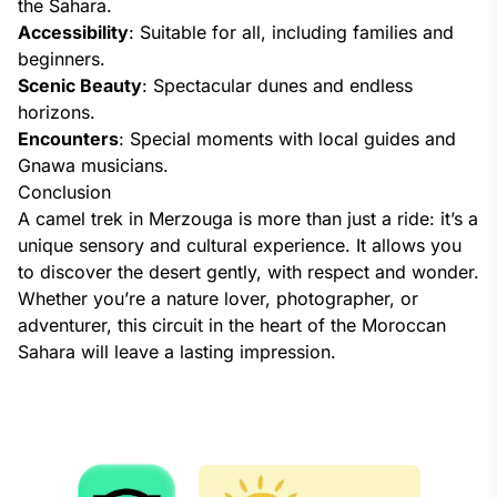
the Sahara.
Accessibility
: Suitable for all, including families and
beginners.
Scenic Beauty
: Spectacular dunes and endless
horizons.
Encounters
: Special moments with local guides and
Gnawa musicians.
Conclusion
A camel trek in Merzouga is more than just a ride: it’s a
unique sensory and cultural experience. It allows you
to discover the desert gently, with respect and wonder.
Whether you’re a nature lover, photographer, or
adventurer, this circuit in the heart of the Moroccan
Sahara will leave a lasting impression.