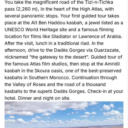
You take the magnificent road of the Tizi-n-Tichka
pass (2,260 m), in the heart of the High Atlas, with
several panoramic stops. Your first guided tour takes
place at the Aït Ben Haddou kasbah, a jewel listed as a
UNESCO World Heritage site and a famous filming
location for films like Gladiator or Lawrence of Arabia.
After the visit, lunch in a traditional riad. In the
afternoon, drive to the Dadès Gorges via Ouarzazate,
nicknamed "the gateway to the desert". Guided tour of
the famous Atlas film studios, then stop at the Amridil
kasbah in the Skoura oasis, one of the best-preserved
kasbahs in Southern Morocco. Continuation through
the Valley of Roses and the road of a thousand
kasbahs to the superb Dadès Gorges. Check-in at your
hotel. Dinner and night on site
.