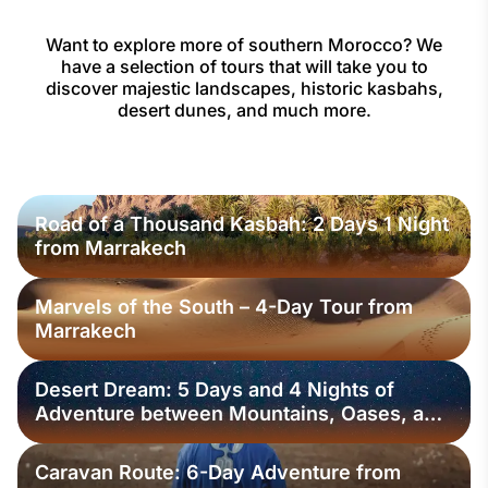
Want to explore more of southern Morocco? We
have a selection of tours that will take you to
discover majestic landscapes, historic kasbahs,
desert dunes, and much more.
Road of a Thousand Kasbah: 2 Days 1 Night
from Marrakech
Marvels of the South – 4-Day Tour from
Marrakech
Desert Dream: 5 Days and 4 Nights of
Adventure between Mountains, Oases, and
Desert
Caravan Route: 6-Day Adventure from