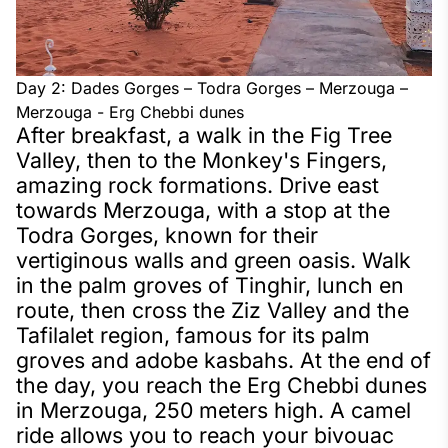
Day 2: Dades Gorges – Todra Gorges – Merzouga –
Merzouga - Erg Chebbi dunes
After breakfast, a walk in the Fig Tree
Valley, then to the Monkey's Fingers,
amazing rock formations. Drive east
towards Merzouga, with a stop at the
Todra Gorges, known for their
vertiginous walls and green oasis. Walk
in the palm groves of Tinghir, lunch en
route, then cross the Ziz Valley and the
Tafilalet region, famous for its palm
groves and adobe kasbahs. At the end of
the day, you reach the Erg Chebbi dunes
in Merzouga, 250 meters high. A camel
ride allows you to reach your bivouac