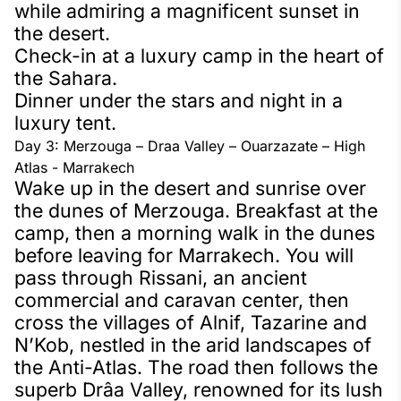
while admiring a magnificent sunset in
the desert.
Check-in at a luxury camp in the heart of
the Sahara.
Dinner under the stars and night in a
luxury tent.
Day 3: Merzouga – Draa Valley – Ouarzazate – High
Atlas - Marrakech
Wake up in the desert and sunrise over
the dunes of Merzouga. Breakfast at the
camp, then a morning walk in the dunes
before leaving for Marrakech. You will
pass through Rissani, an ancient
commercial and caravan center, then
cross the villages of Alnif, Tazarine and
N’Kob, nestled in the arid landscapes of
the Anti-Atlas. The road then follows the
superb Drâa Valley, renowned for its lush