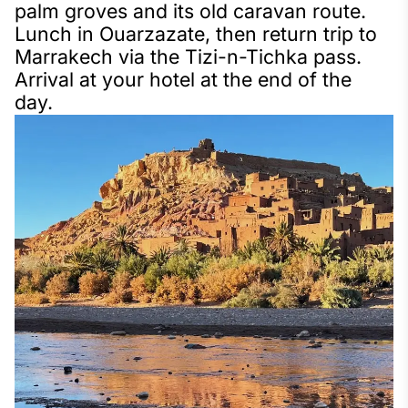
palm groves and its old caravan route.
Lunch in Ouarzazate, then return trip to
Marrakech via the Tizi-n-Tichka pass.
Arrival at your hotel at the end of the
day.