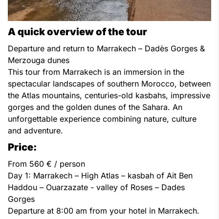
A quick overview of the tour
Departure and return to Marrakech – Dadès Gorges &
Merzouga dunes
This tour from Marrakech is an immersion in the
spectacular landscapes of southern Morocco, between
the Atlas mountains, centuries-old kasbahs, impressive
gorges and the golden dunes of the Sahara. An
unforgettable experience combining nature, culture
and adventure.
Price:
From 560 € / person
Day 1: Marrakech – High Atlas – kasbah of Ait Ben
Haddou – Ouarzazate - valley of Roses – Dades
Gorges
Departure at 8:00 am from your hotel in Marrakech.