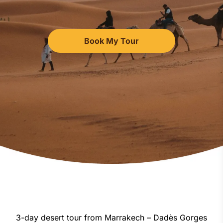
Book My Tour
3-day desert tour from Marrakech – Dadès Gorges