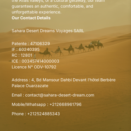
the Atlas valleys, or a cultural getaway, our team
guarantees an authentic, comfortable, and
unforgettable experience.
Our Contact Details
Sahara Desert Dreams Voyages SARL
Patente : 47106329
IF : 60240395
RC : 12801
ICE : 003457414000003
Licence N° ODV-10792
Address :
4, Bd Mansour Dahbi Devant l'hôtel Berbère
Palace Ouarzazate
Email :
contact@sahara-desert-dream.com
Mobile/Whatsapp :
+212668961796
Phone :
+212524885343