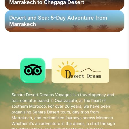
Marrakech to Chegaga Desert
Desert and Sea: 5-Day Adventure from
Marrakech
Sahara Desert Dreams Voyages is a travel agency and
tour operator based in Ouarzazate, at the heart of
southern Morocco. For over 20 years, we have been
organizing Sahara Desert tours, day trips from
Marrakech, and customized journeys across Morocco.
Whether it’s an adventure in the dunes, a stroll through