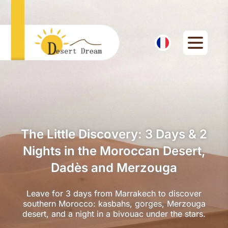
The Little Discovery: 3 Days & 2
Nights in the Moroccan Desert,
Dadès and Merzouga
Leave for 3 days from Marrakech to discover
southern Morocco: kasbahs, gorges, Merzouga
desert, and a night in a bivouac under the stars.