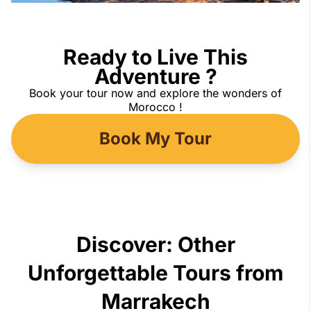
Ready to Live This
Adventure ?
Book your tour now and explore the wonders of
Morocco !
Book My Tour
Discover: Other
Unforgettable Tours from
Marrakech