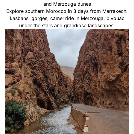
and Merzouga dunes
Explore southern Morocco in 3 days from Marrakech:
kasbahs, gorges, camel ride in Merzouga, bivouac
under the stars and grandiose landscapes.